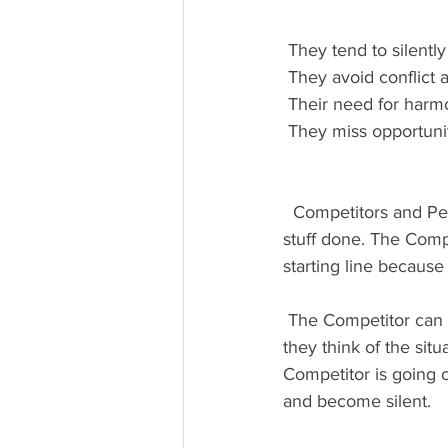
 They tend to silentl
 They avoid conflict
 Their need for har
 They miss opportuni
  Competitors and Peacemakers are like the rabbit and the turtle when it comes to getting 
stuff done. The Comp
starting line because
 The Competitor can easily get frustrated with the Peacemaker and become vocal about what 
they think of the situ
Competitor is going 
and become silent.  