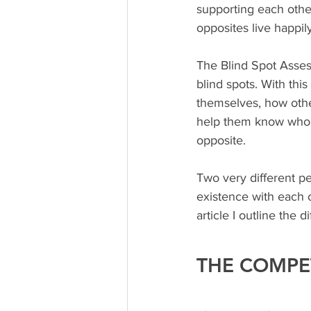
supporting each other
opposites live happil
The Blind Spot Assessm
blind spots. With thi
themselves, how othe
help them know whom 
opposite. 
Two very different pe
existence with each o
article I outline th
THE COMPE