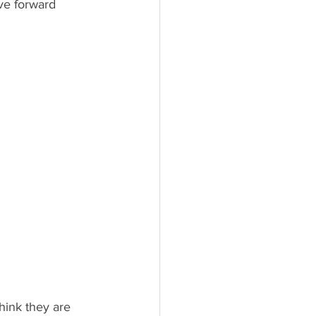
hink they are