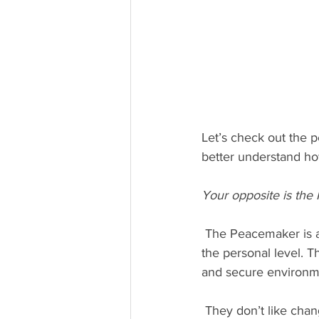
Let’s check out the p
better understand h
Your opposite is the
 The Peacemaker is a calm, steady leader who enjoys being on a team that is connected at 
the personal level. T
and secure environme
 They don’t like change, however when they need to make changes they are very sensitive to 