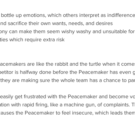
y bottle up emotions, which others interpret as indifference
 and sacrifice their own wants, needs, and desires
mony can make them seem wishy washy and unsuitable for
ties which require extra risk
etitor is halfway done before the Peacemaker has even go
 they are making sure the whole team has a chance to part
ation with rapid firing, like a machine gun, of complaints.
causes the Peacemaker to feel insecure, which leads them