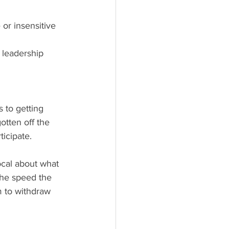
 or insensitive
 leadership
tten off the 
icipate. 
 The speed the 
 to withdraw 