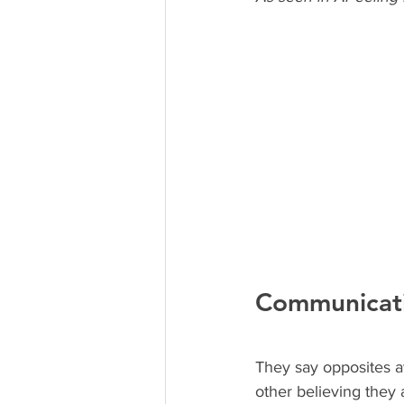
Communicat
They say opposites a
other believing they 