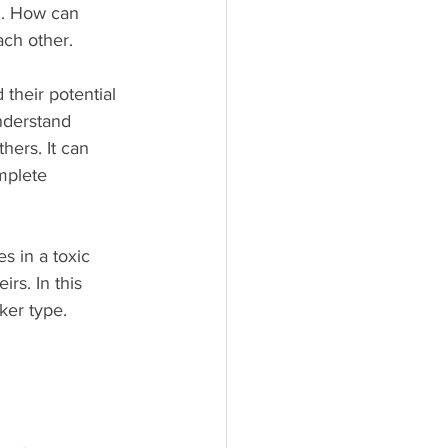
g. How can 
ach other.
 their potential 
nderstand 
ers. It can 
mplete 
s in a toxic 
rs. In this 
ker type.