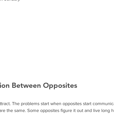
ion Between Opposites
ttract. The problems start when opposites start communic
are the same. Some opposites figure it out and live long h