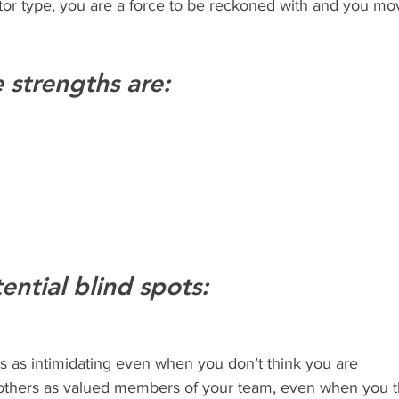
e strengths are:
ential blind spots:
s as intimidating even when you don’t think you are
t others as valued members of your team, even when you t