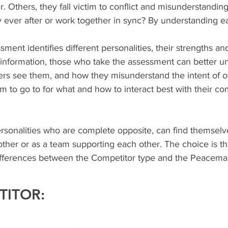
. Others, they fall victim to conflict and misunderstandin
y ever after or work together in sync? By understanding e
ent identifies different personalities, their strengths and
s information, those who take the assessment can better u
rs see them, and how they misunderstand the intent of oth
to go to for what and how to interact best with their co
rsonalities who are complete opposite, can find themselve
ther or as a team supporting each other. The choice is thei
e differences between the Competitor type and the Peacema
TITOR: