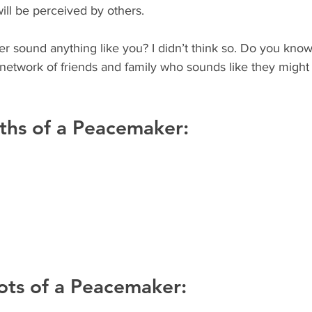
ll be perceived by others. 
 network of friends and family who sounds like they might
ths of a Peacemaker:
ots of a Peacemaker: