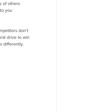
s of others
 to you
ral drive to win 
 differently. 