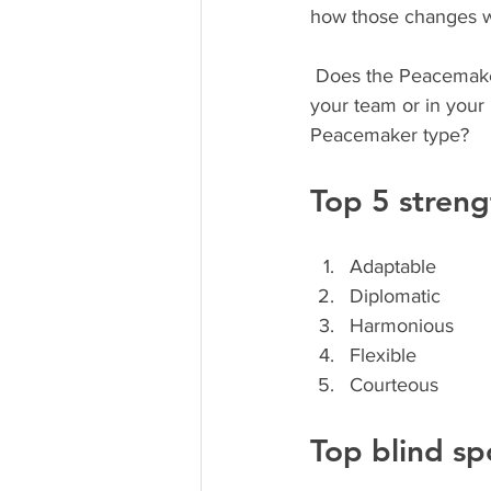
how those changes wi
 Does the Peacemaker sound anything like you? I didn’t think so. Do you know someone on 
your team or in your
Peacemaker type? 
Top 5 streng
Adaptable
Diplomatic
Harmonious
Flexible
Courteous
Top blind sp