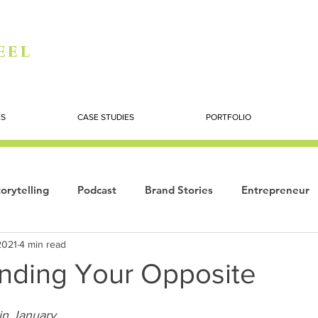
eel
ES
CASE STUDIES
PORTFOLIO
orytelling
Podcast
Brand Stories
Entrepreneur
2021
4 min read
Books
Dynamic
The Story of Women
Summi
nding Your Opposite
ogy
in January 