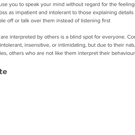
se you to speak your mind without regard for the feeling
ss as impatient and intolerant to those explaining details
le off or talk over them instead of listening first
ntolerant, insensitive, or intimidating, but due to their natu
ies, others who are not like them interpret their behaviours
te