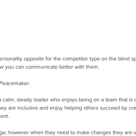
ersonality opposite for the competitor type on the blind s
ow you can communicate better with them.
 Peacemaker.
hey are inclusive and enjoy helping others succeed by cre
nt.  