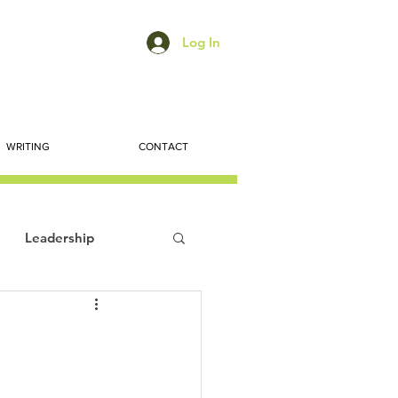
Log In
WRITING
CONTACT
Leadership
ts
Economic Trends