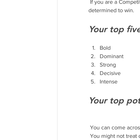
 If you are a Competitor type, you are a force to be reckoned with and you move forward 
determined to win. 
Your top fiv
Bold
Dominant
Strong
Decisive
Intense 
Your top pot
 You can come acros
 You might not trea