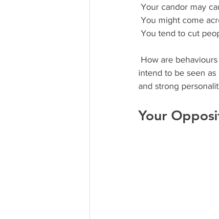
 Your candor may cau
 You might come acro
 You tend to cut peop
 How are behaviours are interpreted by others is a blind spot for everyone. Competitors don’t 
intend to be seen as i
and strong personalit
Your Opposi