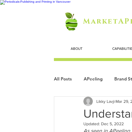
MarketAP
ABOUT
CAPABILITI
All Posts
APeeling
Brand St
Likky Lavji
Mar 29, 
Careers
Personal Growth
Understa
Updated:
Dec 5, 2022
Search Marketing
Technol
As seen in APeeling 