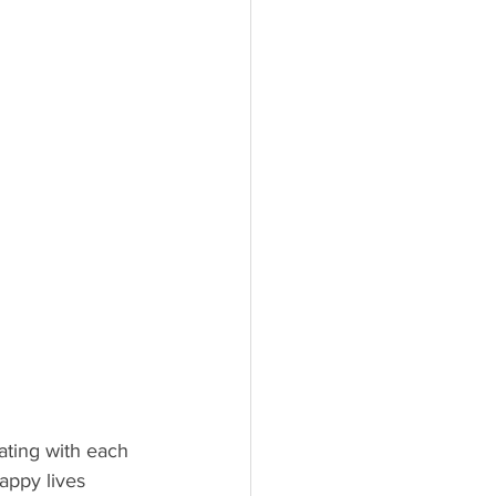
ating with each 
appy lives 