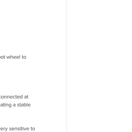
pot wheel to 
ating a stable 