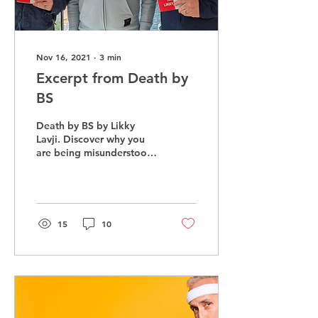
Nov 16, 2021
∙
3
min
Excerpt from Death by
BS
Death by BS by Likky
Lavji. Discover why you
are being misunderstood
and not connecting with
those at work and home
15
10