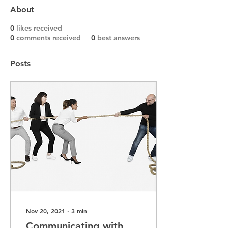
About
0
likes received
0
comments received
0
best answers
Posts
Nov 20, 2021
∙
3
min
Communicating with