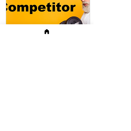
Mar 29, 2021
∙
4
min
Understanding Your
Opposite
As seen in APeeling in
January Communication
Between Opposites They
say opposites attract. The
problems start when
opposites start...
78
17