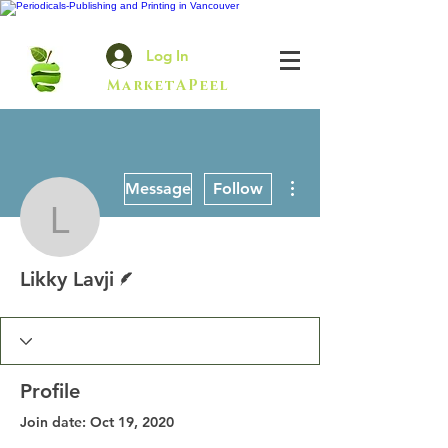
Log In
MarketAPeel
More actions
Message
Follow
Likky Lavji
Writer
Likky Lavji
Profile
Join date: Oct 19, 2020