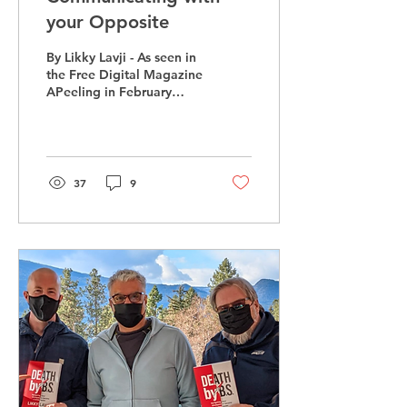
your Opposite
By Likky Lavji - As seen in
the Free Digital Magazine
APeeling in February
Imagine Sheldon from
“The Big Bang Theory”
and Tobias Funke...
37
9