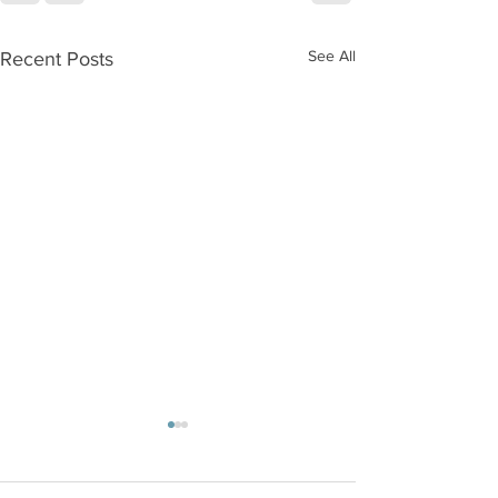
See All
Recent Posts