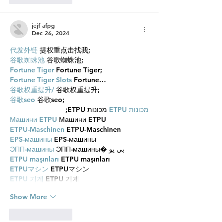
jejf afpg
Dec 26, 2024
代发外链
 提权重点击找我;
谷歌蜘蛛池
 谷歌蜘蛛池;
Fortune Tiger
 Fortune Tiger;
Fortune Tiger Slots
 Fortune…
谷歌权重提升/
 谷歌权重提升;
谷歌seo
 谷歌seo;
 מכונות ETPU;
מכונות ETPU
Машини ETPU
 Машини ETPU
ETPU-Maschinen
 ETPU-Maschinen
EPS-машины
 EPS-машины
ЭПП-машины
 ЭПП-машины� بي يو
ETPU maşınları
 ETPU maşınları
ETPUマシン
 ETPUマシン
ETPU 기계
 ETPU 기계
Show More
Like
Reply