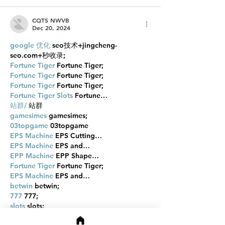
CQTS NWVB
Dec 20, 2024
google 优化
 seo技术+jingcheng-
seo.com+秒收录;
Fortune Tiger
 Fortune Tiger;
Fortune Tiger
 Fortune Tiger;
Fortune Tiger
 Fortune Tiger;
Fortune Tiger Slots
 Fortune…
站群/
 站群
gamesimes
 gamesimes;
03topgame
 03topgame
EPS Machine
 EPS Cutting…
EPS Machine
 EPS and…
EPP Machine
 EPP Shape…
Fortune Tiger
 Fortune Tiger;
EPS Machine
 EPS and…
betwin
 betwin;
777
 777;
slots
 slots;
Fortune Tiger
 Fortune Tiger;