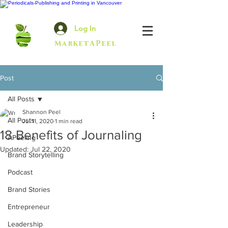
Log In
MarketAPeel
Post
All Posts
Shannon Peel
All Posts
Jul 11, 2020
1 min read
18 Benefits of Journaling
APeeling
Updated:
Jul 22, 2020
Brand Storytelling
Podcast
Brand Stories
Entrepreneur
Leadership