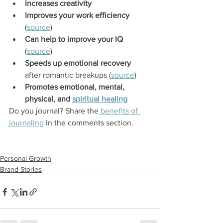
Increases creativity
Improves your work efficiency
(
source
)
Can help to improve your IQ
(
source
)
Speeds up emotional recovery
after romantic breakups (
source
)
Promotes emotional, mental, 
physical, and 
spiritual healing
Do you journal? Share the
 benefits of 
journaling
 in the comments section.
Personal Growth
Brand Stories