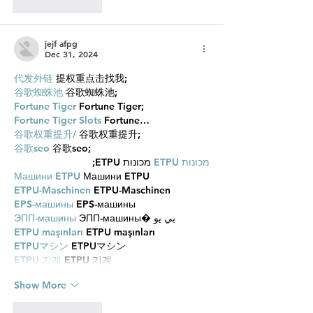
Like
Reply
jejf afpg
Dec 31, 2024
代发外链
 提权重点击找我;
谷歌蜘蛛池
 谷歌蜘蛛池;
Fortune Tiger
 Fortune Tiger;
Fortune Tiger Slots
 Fortune…
谷歌权重提升/
 谷歌权重提升;
谷歌seo
 谷歌seo;
 מכונות ETPU;
מכונות ETPU
Машини ETPU
 Машини ETPU
ETPU-Maschinen
 ETPU-Maschinen
EPS-машины
 EPS-машины
ЭПП-машины
 ЭПП-машины� بي يو
ETPU maşınları
 ETPU maşınları
ETPUマシン
 ETPUマシン
ETPU 기계
 ETPU 기계
Show More
Like
Reply