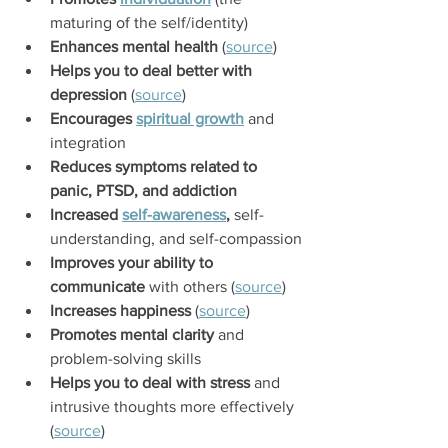
maturing of the self/identity)
Enhances mental health
 (
source
)
Helps you to deal better with 
depression
 (
source
)
Encourages 
spiritual growth
 and 
integration
Reduces symptoms related to 
panic, PTSD, and addiction
Increased 
self-awareness
,
 self-
understanding, and self-compassion
Improves your ability to 
communicate
 with others (
source
)
Increases happiness
 (
source
)
Promotes mental clarity
 and 
problem-solving skills
Helps you to deal with stress
 and 
intrusive thoughts more effectively 
(
source
)