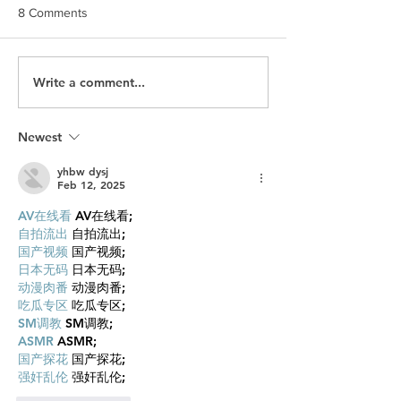
8 Comments
Write a comment...
Slack: When You Grow So
The MEC Story: 
Big the Sharks Come for
Happens When a
You
gets a Second C
Newest
yhbw dysj
Feb 12, 2025
AV在线看
 AV在线看;
自拍流出
 自拍流出;
国产视频
 国产视频;
日本无码
 日本无码;
动漫肉番
 动漫肉番;
吃瓜专区
 吃瓜专区;
SM调教
 SM调教;
ASMR
 ASMR;
国产探花
 国产探花;
强奸乱伦
 强奸乱伦;