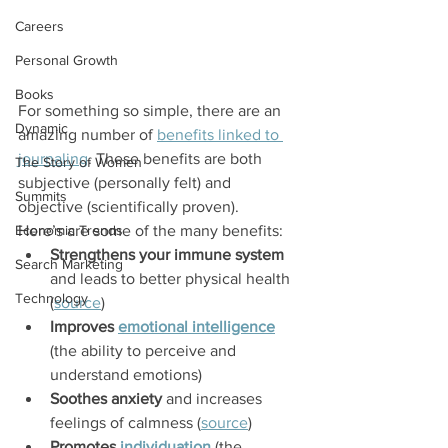
Careers
Personal Growth
Books
For something so simple, there are an 
Dynamic
amazing number of 
benefits linked to 
journaling
. These benefits are both 
The Story of Women
subjective (personally felt) and 
Summits
objective (scientifically proven).
Economic Trends
Here’s are some of the many benefits:
Strengthens your immune system
Search Marketing
and leads to better physical health 
Technology
(
source
)
Improves 
emotional intelligence
(the ability to perceive and 
understand emotions)
Soothes anxiety
 and increases 
feelings of calmness (
source
)
Promotes 
individuation
 (the 