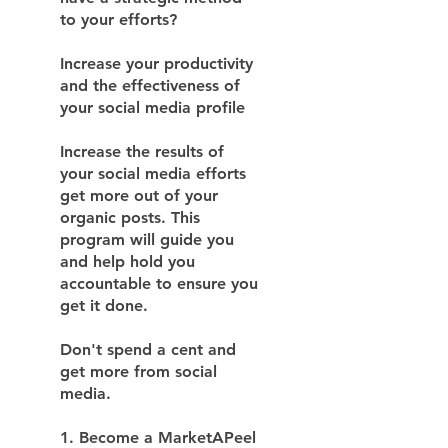
to your efforts?
Increase your productivity
and the effectiveness of
your social media profile
Increase the results of
your social media efforts
get more out of your
organic posts. This
program will guide you
and help hold you
accountable to ensure you
get it done.
Don't spend a cent and
get more from social
media.
1. Become a MarketAPeel