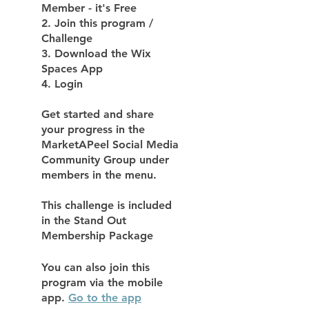
Member - it's Free
2. Join this program /
Challenge
3. Download the Wix
Spaces App
4. Login
Get started and share
your progress in the
MarketAPeel Social Media
Community Group under
members in the menu.
This challenge is included
in the Stand Out
Membership Package
You can also join this
program via the mobile
app.
Go to the app