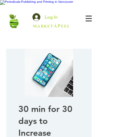
Log In
MarketAPeel
30 min for 30
days to
Increase