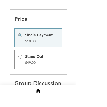
Price
Single Payment
$10.00
Stand Out
$49.00
Group Discussion
This program is connected
to a group. You’ll be
added once you join the