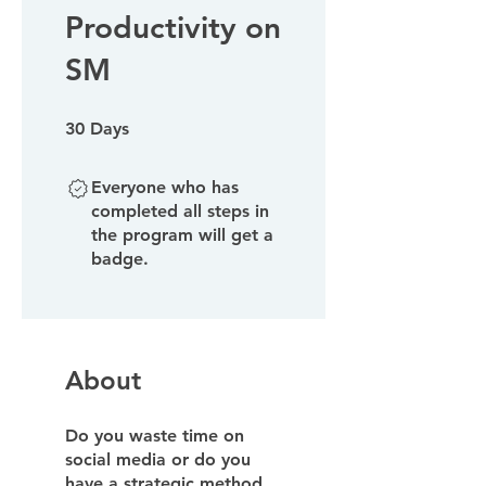
Productivity on
SM
30 Days
30
Days
Everyone who has
completed all steps in
the program will get a
badge.
About
Do you waste time on
social media or do you
have a strategic method