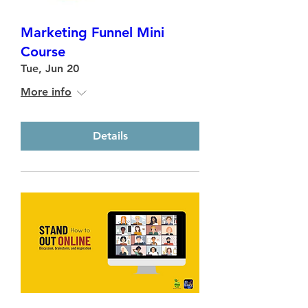
Marketing Funnel Mini
Course
Tue, Jun 20
More info
Details