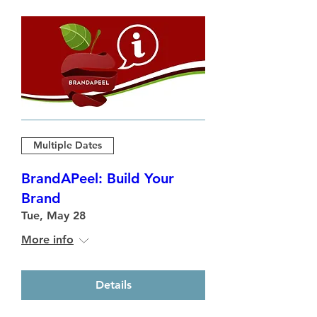
Multiple Dates
BrandAPeel: Build Your
Brand
Tue, May 28
More info
Details