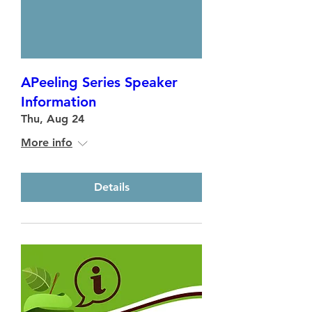
APeeling Series Speaker
Information
Thu, Aug 24
More info
Details