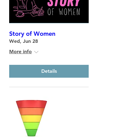
Story of Women
Wed, Jun 28
More info
Details