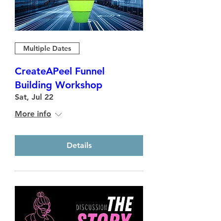
Multiple Dates
CreateAPeel Funnel
Building Workshop
Sat, Jul 22
More info
Details