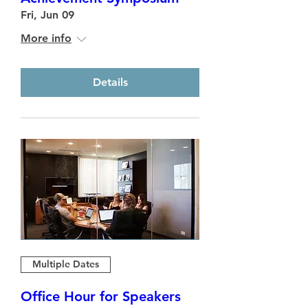
Fri, Jun 09
More info
Details
Multiple Dates
Office Hour for Speakers