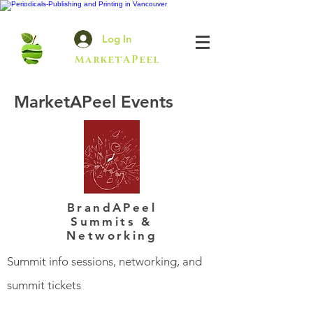
Log In
MarketAPeel
MarketAPeel Events
BrandAPeel
Summits &
Networking
Summit info sessions, networking, and
summit tickets