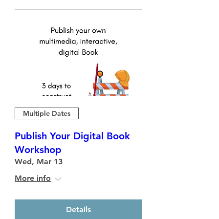
Multiple Dates
Publish Your Digital Book
Workshop
Wed, Mar 13
More info
Details