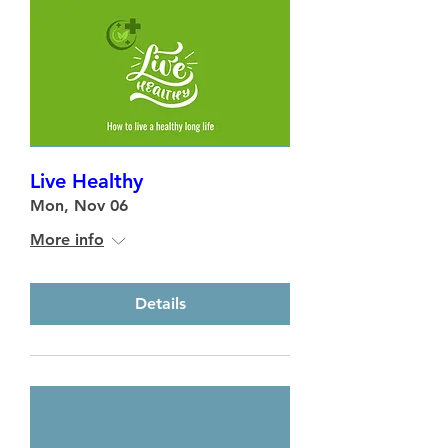
Live Healthy
Mon, Nov 06
More info
Details