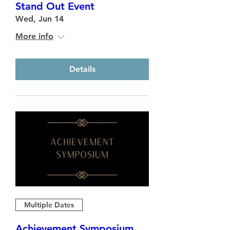
Stand Out Event
Wed, Jun 14
More info
Details
Multiple Dates
Achievement Symposium