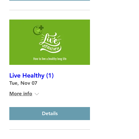
Live Healthy (1)
Tue, Nov 07
More info
Details