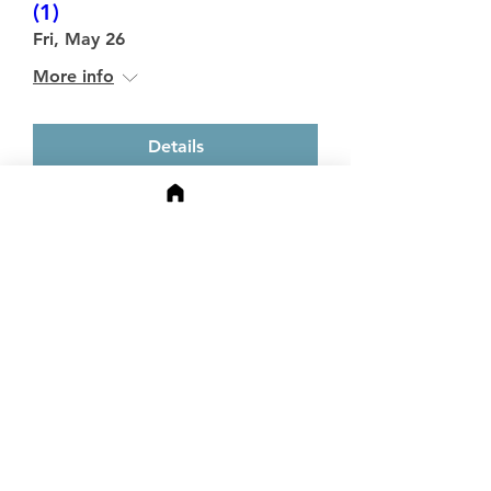
(1)
Fri, May 26
More info
Details
Media Impact Symposium
Mon, May 15