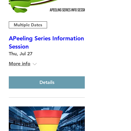
Multiple Dates
APeeling Series Information
Session
Thu, Jul 27
More info
Details