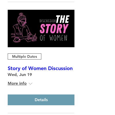
Multiple Dates
Story of Women Discussion
Wed, Jun 19
More info
Details