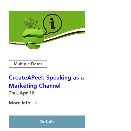
Multiple Dates
CreateAPeel: Speaking as a
Marketing Channel
Thu, Apr 18
More info
Details