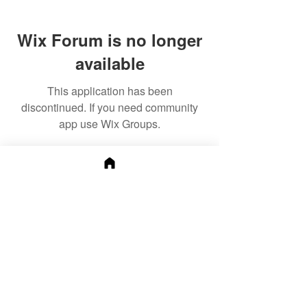
Wix Forum is no longer
available
This application has been
discontinued. If you need community
app use Wix Groups.