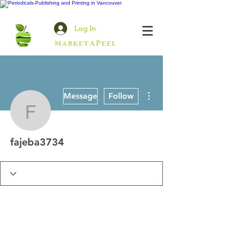
Log In
MarketAPeel
More actions
Message
Follow
fajeba3734
fajeba3734