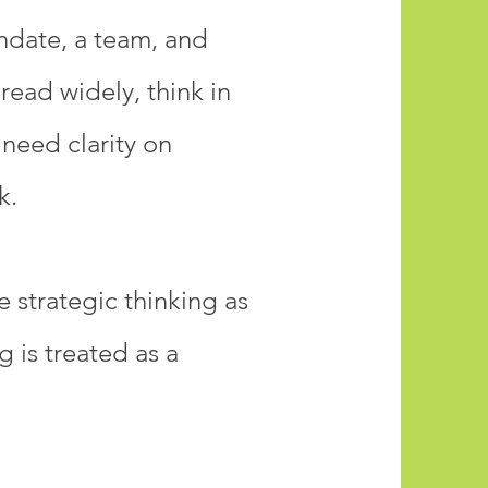
andate, a team, and
read widely, think in
need clarity on
k.
 strategic thinking as
 is treated as a