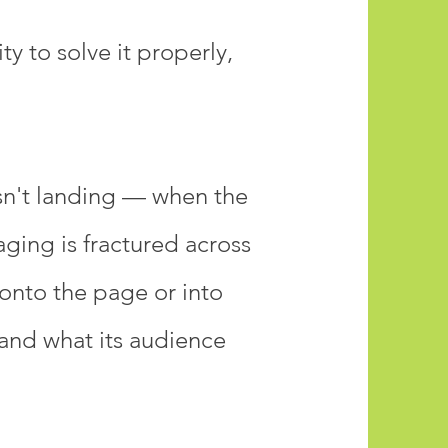
y to solve it properly,
sn't landing — when the
aging is fractured across
 onto the page or into
 and what its audience