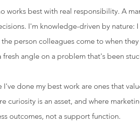
ho works best with real responsibility. A m
isions. I'm knowledge-driven by nature: I 
 the person colleagues come to when they 
fresh angle on a problem that's been stuc
I've done my best work are ones that value
 curiosity is an asset, and where marketing
ess outcomes, not a support function.