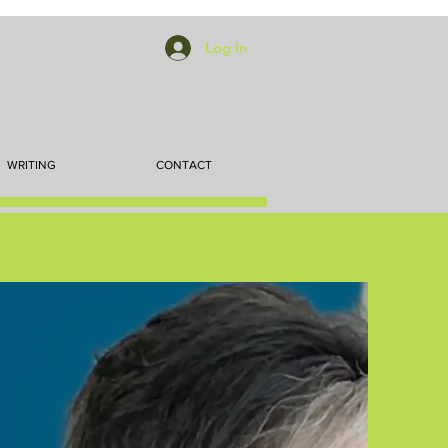
Log In
WRITING
CONTACT