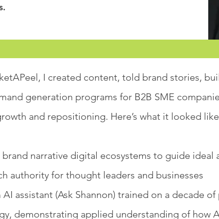
s.
etAPeel, I created content, told brand stories, bui
mand generation programs for B2B SME companies
rowth and repositioning. Here’s what it looked like
 brand narrative digital ecosystems to guide idea
ch authority for thought leaders and businesses
 AI assistant (Ask Shannon) trained on a decade of
y, demonstrating applied understanding of how 