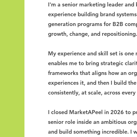
I'm a senior marketing leader and 
experience building brand system
generation programs for B2B comp
growth, change, and repositioning
My experience and skill set is one
enables me to bring strategic clarit
frameworks that aligns how an orga
experiences it, and then I build the
consistently, at scale, across ever
I closed MarketAPeel in 2026 to p
senior role inside an ambitious or
and build something incredible. I 