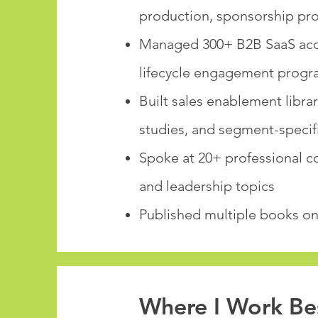
production, sponsorship pr
Managed 300+ B2B SaaS acco
lifecycle engagement progr
Built sales enablement libra
studies, and segment-speci
Spoke at 20+ professional c
and leadership topics
Published multiple books on 
Where I Work Be