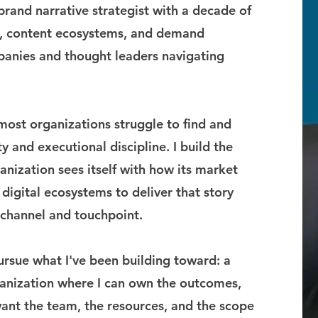
brand narrative strategist with a decade of
s, content ecosystems, and demand
anies and thought leaders navigating
.
 most organizations struggle to find and
y and executional discipline. I build the
nization sees itself with how its market
 digital ecosystems to deliver that story
y channel and touchpoint.
ursue what I've been building toward: a
ganization where I can own the outcomes,
want the team, the resources, and the scope