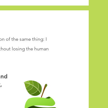
n of the same thing: I
ithout losing the human
and
,