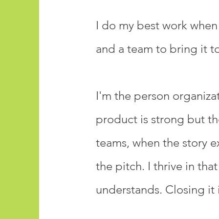
I do my best work when I
and a team to bring it to 
I'm the person organiz
product is strong but th
teams, when the story e
the pitch. I thrive in 
understands. Closing it 