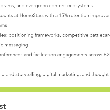
ograms, and evergreen content ecosystems
unts at HomeStars with a 15% retention improve
ams
ries: positioning frameworks, competitive battlecar
fic messaging
onferences and facilitation engagements across B2
brand storytelling, digital marketing, and thought
st