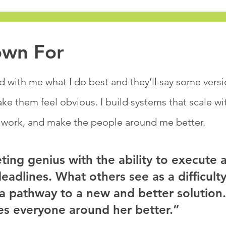
own For
with me what I do best and they’ll say some versio
e them feel obvious. I build systems that scale w
 work, and make the people around me better.​
ting genius with the ability to execute 
adlines. What others see as a difficulty
a pathway to a new and better solution.
s everyone around her better.”