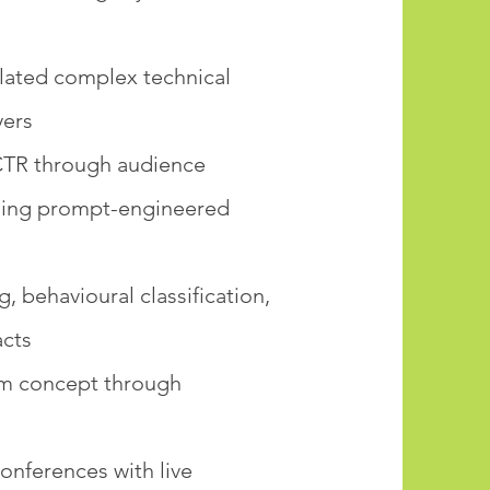
slated complex technical
yers
 CTR through audience
uding prompt-engineered
behavioural classification,
acts
om concept through
nferences with live