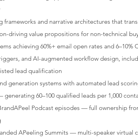
y
 frameworks and narrative architectures that tran
ion-driving value propositions for non-technical bu
ystems achieving 60%+ email open rates and 6–10%
triggers, and AI-augmented workflow design, incl
isted lead qualification
generation systems with automated lead scoring, 
— generating 60–100 qualified leads per 1,000 cont
randAPeel Podcast episodes — full ownership fr
g
nded APeeling Summits — multi-speaker virtual co