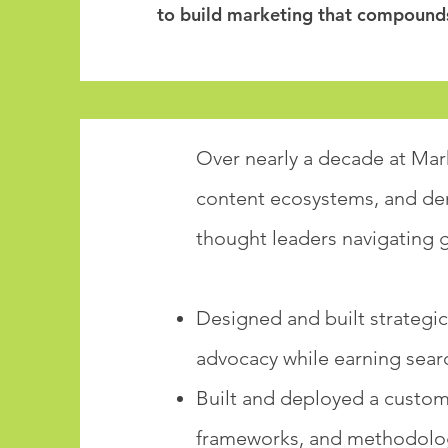
to build marketing that compound
Over nearly a decade at Mark
content ecosystems, and de
thought leaders navigating g
Designed and built strategic
advocacy while earning sear
Built and deployed a custom
frameworks, and methodolog