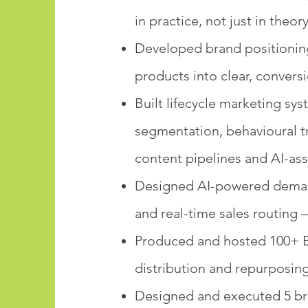
in practice, not just in theor
Developed brand positioning
products into clear, convers
Built lifecycle marketing s
segmentation, behavioural 
content pipelines and AI-ass
Designed AI-powered demand 
and real-time sales routing 
Produced and hosted 100+ B
distribution and repurposin
Designed and executed 5 bra