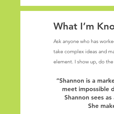
What I’m Kn
Ask anyone who has worked 
take complex ideas and mak
element. I show up, do the
“Shannon is a marke
meet impossible de
Shannon sees as 
She make