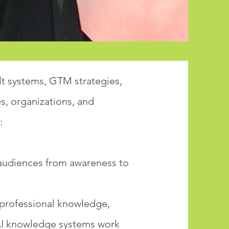
lt systems, GTM strategies,
, organizations, and
:
l audiences from awareness to
 professional knowledge,
AI knowledge systems work