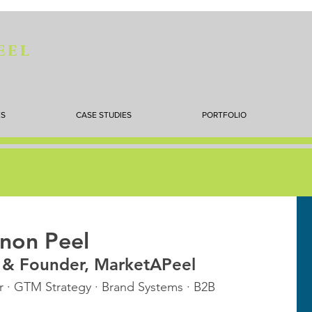
eel
ES
CASE STUDIES
PORTFOLIO
non Peel
t & Founder, MarketAPeel
 · GTM Strategy · Brand Systems · B2B