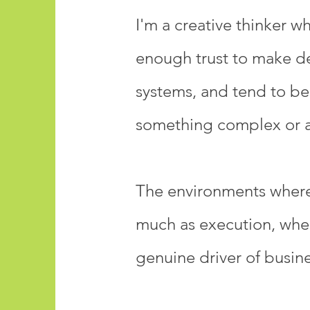
I'm a creative thinker w
enough trust to make dec
systems, and tend to be
something complex or a 
The environments where 
much as execution, where
genuine driver of busin