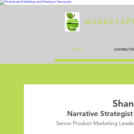
MarketAP
ABOUT
CAPABILITI
Shan
Narrative Strategis
Senior Product Marketing Leader