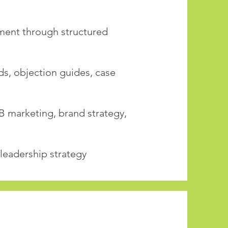
ment through structured
ds, objection guides, case
B marketing, brand strategy,
 leadership strategy