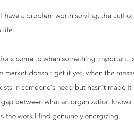
 have a problem worth solving, the authorit
life.
ations come to when something important i
e market doesn't get it yet, when the mess
xists in someone's head but hasn't made it
that gap between what an organization knows
is the work I find genuinely energizing.