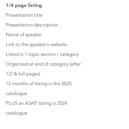
1/4 page listing
Presentation title
Presentation description
Name of speaker
Link to the speaker's website
Listed in 1 topic section / category
Organized at end of category (after
1/2 & full pages)
12 months of listing in the 2025
catalogue
PLUS an ASAP listing in 2024
catalogue