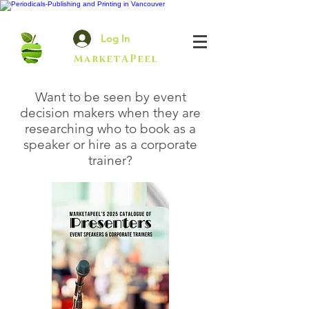
Log In
MarketAPeel
Want to be seen by event
decision makers when they are
researching who to book as a
speaker or hire as a corporate
trainer?