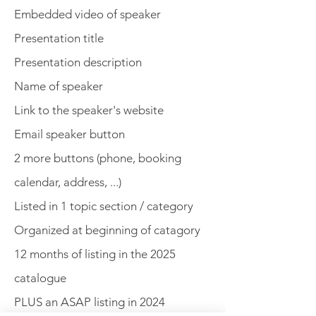
Embedded video of speaker
Presentation title
Presentation description
Name of speaker
Link to the speaker's website
Email speaker button
2 more buttons (phone, booking
calendar, address, ...)
Listed in 1 topic section / category
Organized at beginning of catagory
12 months of listing in the 2025
catalogue
PLUS an ASAP listing in 2024