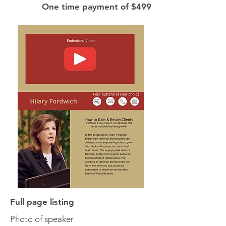
One time payment of $499
Full page listing
Photo of speaker