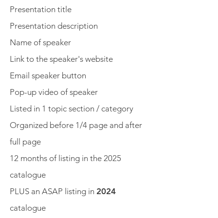
Presentation title
Presentation description
Name of speaker
Link to the speaker's website
Email speaker button
Pop-up video of speaker
Listed in 1 topic section / category
Organized before 1/4 page and after
full page
12 months of listing in the 2025
catalogue
PLUS an ASAP listing in
2024
catalogue