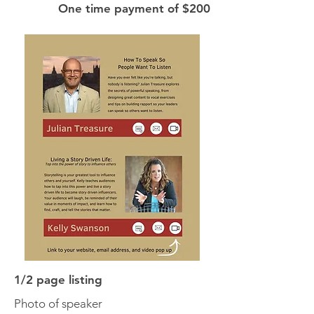
One time payment of $200
1/2 page listing
Photo of speaker