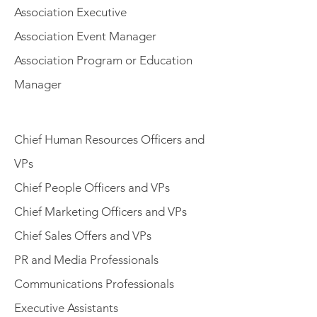
Association Executive
Association Event Manager
Association Program or Education
Manager
Chief Human Resources Officers and
VPs
Chief People Officers and VPs
Chief Marketing Officers and VPs
Chief Sales Offers and VPs
PR and Media Professionals
Communications Professionals
Executive Assistants