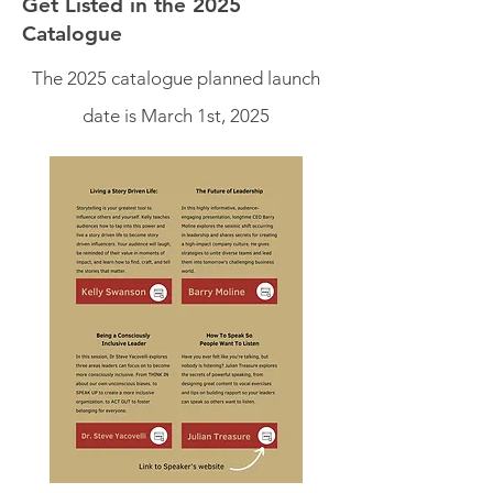
Get Listed in the 2025
Catalogue
The 2025 catalogue planned launch
date is March 1st, 2025