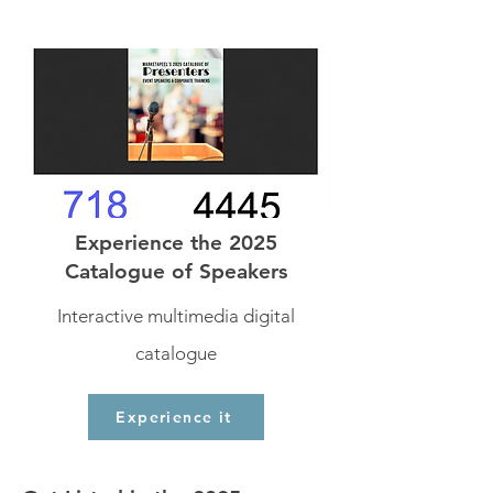
Experience the 2025
Catalogue of Speakers
Interactive multimedia digital
catalogue
Experience it