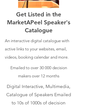
Get Listed in the
MarketAPeel Speaker's
Catalogue
An interactive digital catalogue with
active links to your websites, email,
videos, booking calendar and more.
Emailed to over 30 000 decision
makers over 12 months
Digital Interactive, Multimedia,
Catalogue of Speakers Emailed
to 10s of 1000s of decision