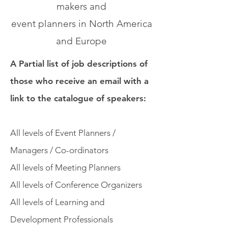
makers and
event planners in North America
and Europe
A Partial list of job descriptions of
those who receive an email with a
link to the catalogue of speakers:
All levels of Event Planners /
Managers / Co-ordinators
All levels of Meeting Planners
All levels of Conference Organizers
All levels of Learning and
Development Professionals