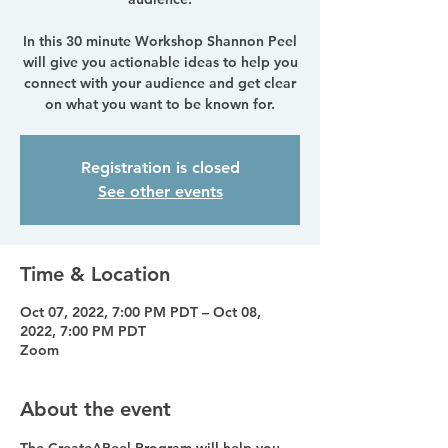
In this 30 minute Workshop Shannon Peel
will give you actionable ideas to help you
connect with your audience and get clear
on what you want to be known for.
Registration is closed
See other events
Time & Location
Oct 07, 2022, 7:00 PM PDT – Oct 08,
2022, 7:00 PM PDT
Zoom
About the event