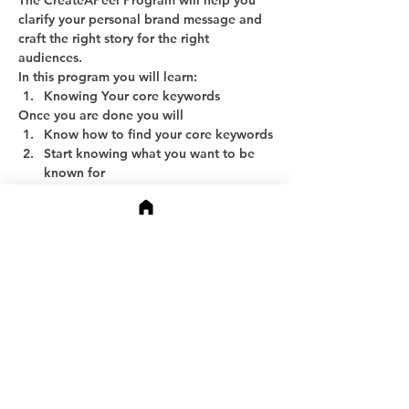
The CreateAPeel Program will help you 
clarify your personal brand message and 
craft the right story for the right 
audiences.
In this program you will learn:
Knowing Your core keywords
Once you are done you will
Know how to find your core keywords
Start knowing what you want to be 
known for
Show More
Share this event