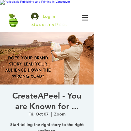
Log In
MarketAPeel
CreateAPeel - You
are Known for ...
Fri, Oct 07
  |  
Zoom
Start telling the right story to the right
audience.