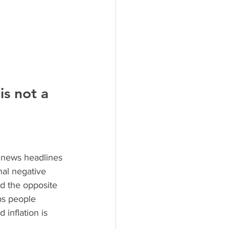
s not a 
 news headlines 
nal negative 
ad the opposite 
ps people 
inflation is 