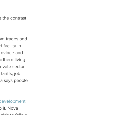
 the contrast 
rom trades and 
facility in 
province and 
rthern living 
ivate-sector 
riffs, job 
ia says people 
 development 
 it. Nova 