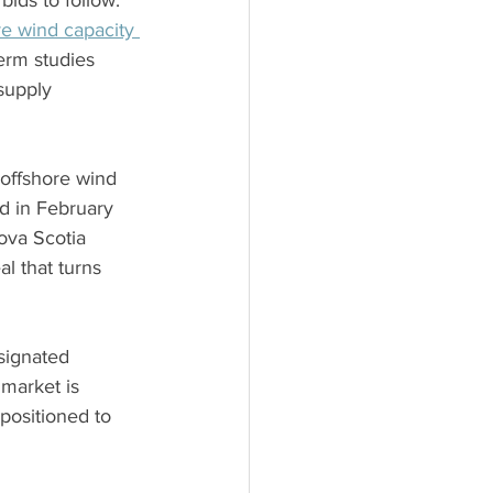
bids to follow. 
re wind capacity 
erm studies 
supply 
 offshore wind 
d in February 
ova Scotia 
l that turns 
signated 
market is 
 positioned to 