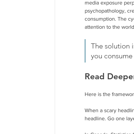
media exposure perpe
psychopathology, cre
consumption. The cycl
attention to the world
The solution 
you consume
Read Deeper
Here is the framework
When a scary headline
headline. Go one laye