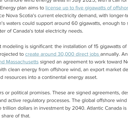
r offshore wind energy areas in July 2025, with a call for 
Energy plan aims to 
license up to five gigawatts of offsho
ice Nova Scotia's current electricity demand, with longer-t
n's waters could support around 60 gigawatts, enough to 
er of Canada's total electricity needs.
odeling is significant: the installation of 15 gigawatts of
rojected to 
create around 30,000 direct jobs 
annually. An
and Massachusetts
 signed an agreement to work toward N
with clean energy from offshore wind, an export market dea
d resources into a continental energy asset.
s or political promises. These are signed agreements, de
nd active regulatory processes. The global offshore wind 
e trillion dollars in investment by 2040. Atlantic Canada is
share of that.