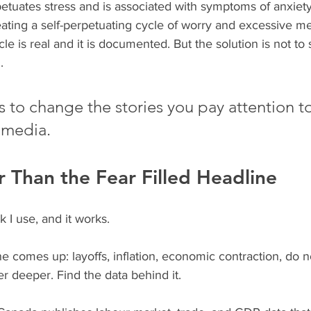
tuates stress and is associated with symptoms of anxiet
ating a self-perpetuating cycle of worry and excessive me
e is real and it is documented. But the solution is not to 
.  
is to change the stories you pay attention 
 media.
 Than the Fear Filled Headline
 I use, and it works.
 comes up: layoffs, inflation, economic contraction, do no
r deeper. Find the data behind it.