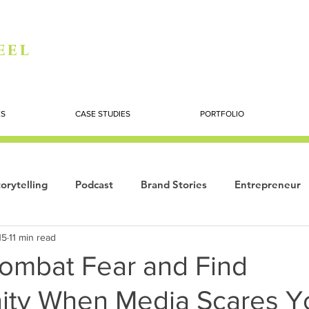
eel
ES
CASE STUDIES
PORTFOLIO
orytelling
Podcast
Brand Stories
Entrepreneur
15
11 min read
Books
Dynamic
The Story of Women
Summi
ombat Fear and Find
ity When Media Scares Y
ogy