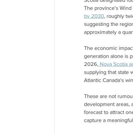
Scotia designated fou
The province's Wind 
by 2030
, roughly tw
suggesting the regio
approximately a quart
The economic impact m
generation alone is p
2026,
 Nova Scotia 
supplying that state 
Atlantic Canada's win
These are not rumour
development areas, a
forecast to attract on
capture a meaningful 