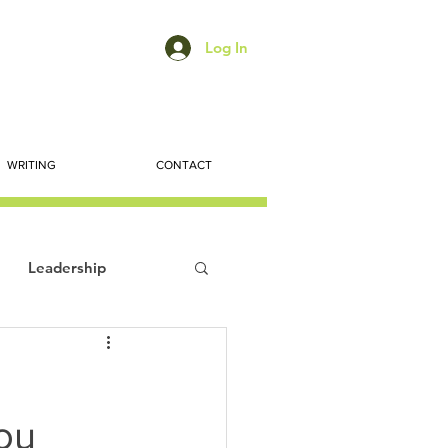
Log In
WRITING
CONTACT
Leadership
ts
Economic Trends
ou