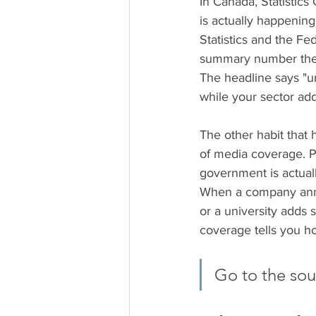
In Canada, Statistics
is actually happening
Statistics and the F
summary number the m
The headline says "un
while your sector add
The other habit that 
of media coverage. P
government is actual
When a company anno
or a university adds 
coverage tells you ho
Go to the sour