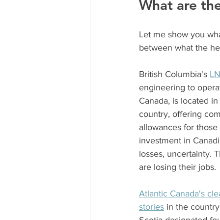
What are the
Let me show you what
between what the head
British Columbia's 
LN
engineering to operat
Canada, is located in
country, offering co
allowances for those
investment in Canadia
losses, uncertainty. 
are losing their jobs.
Atlantic Canada's cl
stories
 in the countr