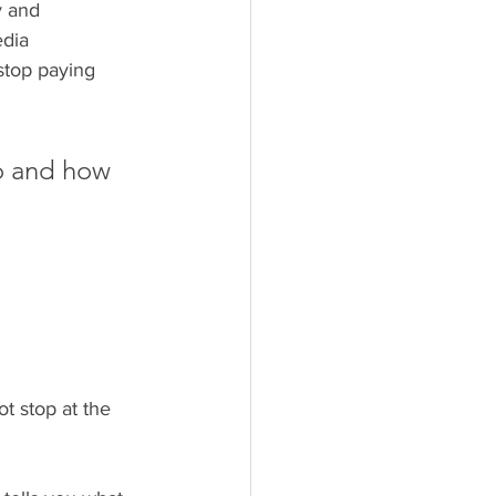
y and 
dia 
stop paying 
to and how 
t stop at the 