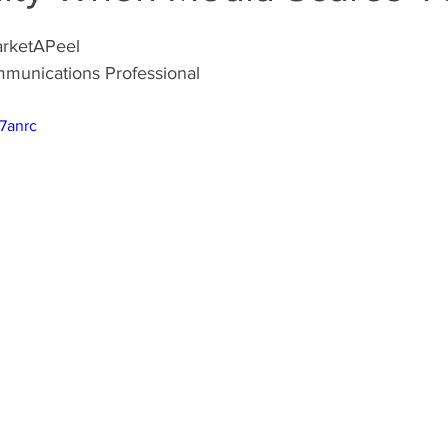
arketAPeel
munications Professional
l7anrc