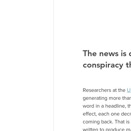
The news is 
conspiracy th
Researchers at the 
U
generating more than
word in a headline, t
effect, each one decr
coming back. That is 
written to produce 