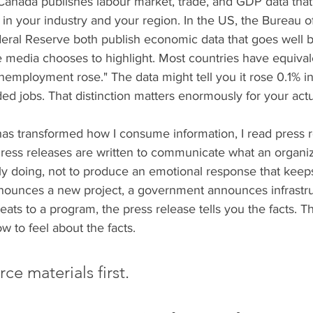
 Canada publishes labour market, trade, and GDP data that 
 in your industry and your region. In the US, the Bureau o
ederal Reserve both publish economic data that goes well 
edia chooses to highlight. Most countries have equival
employment rose." The data might tell you it rose 0.1% in
ed jobs. That distinction matters enormously for your actu
has transformed how I consume information, I read press r
ress releases are written to communicate what an organiz
ly doing, not to produce an emotional response that keeps
unces a new project, a government announces infrastruc
seats to a program, the press release tells you the facts. 
w to feel about the facts. 
ce materials first.