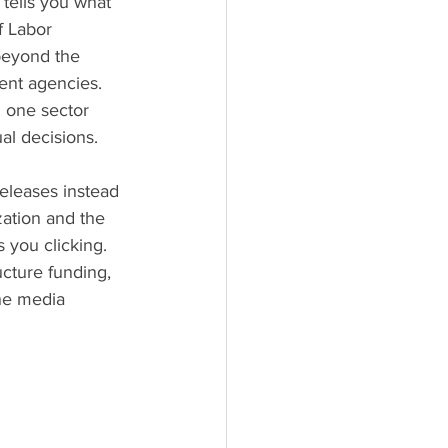
tells you what 
f Labor 
beyond the 
ent agencies. 
 one sector 
al decisions.
eleases instead 
ation and the 
 you clicking. 
ture funding, 
The media 