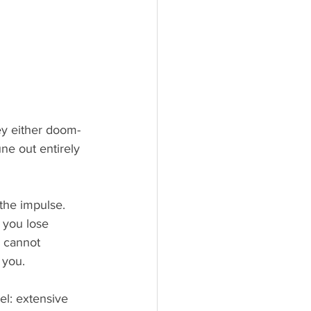
ey either doom-
ne out entirely 
the impulse. 
 you lose 
u cannot 
 you.
el: extensive 