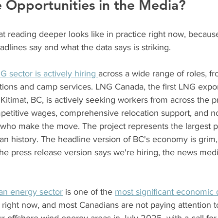
 Opportunities in the Media?
 reading deeper looks like in practice right now, because
lines say and what the data says is striking.
G sector is actively hiring 
across a wide range of roles, f
ions and camp services. LNG Canada, the first LNG export 
 Kitimat, BC, is actively seeking workers from across the 
mpetitive wages, comprehensive relocation support, and no
 who make the move. The project represents the largest pr
n history. The headline version of BC's economy is grim, ta
The press release version says we're hiring, the news med
ean energy sector
 is one of the 
most significant economic
y right now, and most Canadians are not paying attention to