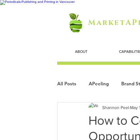
MarketAP
ABOUT
CAPABILITI
All Posts
APeeling
Brand St
Shannon Peel
May 
Careers
Personal Growth
How to C
Opportun
Search Marketing
Technol