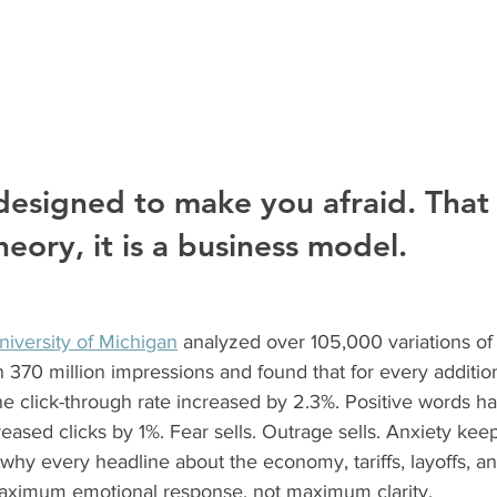
designed to make you afraid. That i
eory, it is a business model.
niversity of Michigan
 analyzed over 105,000 variations of
 370 million impressions and found that for every additio
he click-through rate increased by 2.3%. Positive words h
eased clicks by 1%. Fear sells. Outrage sells. Anxiety kee
why every headline about the economy, tariffs, layoffs, and 
maximum emotional response, not maximum clarity.