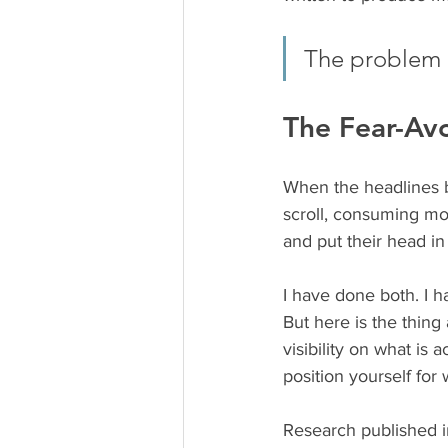
The problem i
The Fear-Av
When the headlines b
scroll, consuming mor
and put their head in
I have done both. I h
But here is the thing
visibility on what is
position yourself for
Research published i