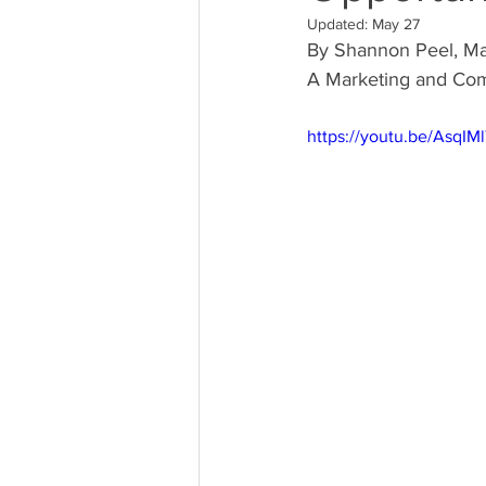
Updated:
May 27
By Shannon Peel, M
A Marketing and Com
https://youtu.be/AsqIM