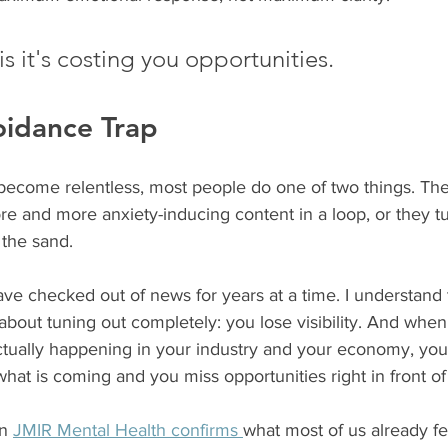
s it's costing you opportunities.
oidance Trap
ecome relentless, most people do one of two things. Th
e and more anxiety-inducing content in a loop, or they tu
 the sand.
ave checked out of news for years at a time. I understand 
 about tuning out completely: you lose visibility. And when
 actually happening in your industry and your economy, yo
 what is coming and you miss opportunities right in front of
n 
JMIR Mental Health confirms 
what most of us already fe