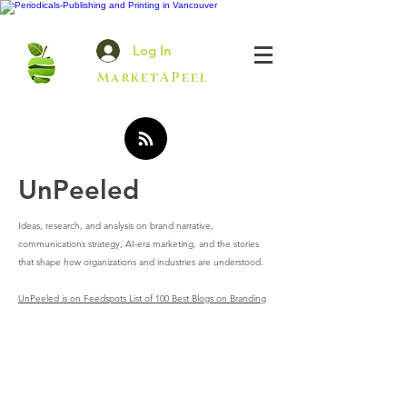
Log In
MarketAPeel
UnPeeled
Ideas, research, and analysis on brand narrative,
communications strategy, AI-era marketing, and the stories
that shape how organizations and industries are understood.
UnPeeled is on Feedspots List of 100 Best Blogs on Branding