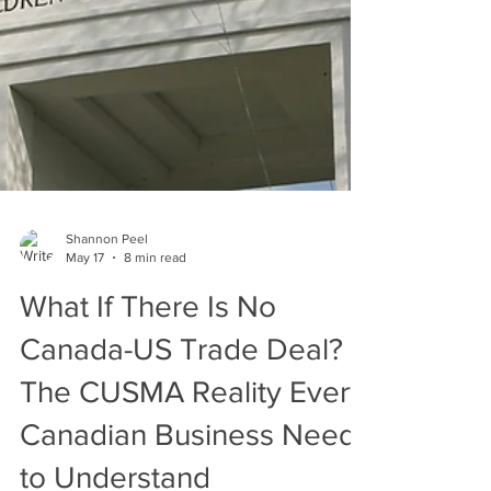
Shannon Peel
May 17
8 min read
What If There Is No
Canada-US Trade Deal?