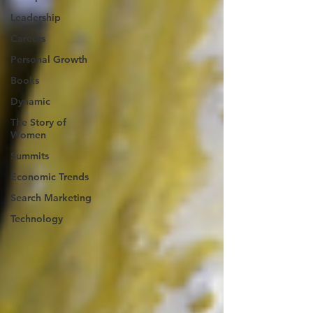
Leadership
Careers
Personal Growth
Books
Dynamic
The Story of
Women
Summits
Economic Trends
Search Marketing
Technology