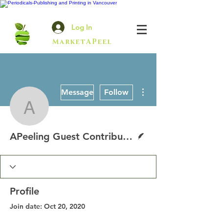
Log In
MarketAPeel
More actions
Message
Follow
APeeling Guest Contribu
Writer
APeeling Guest Contributor
Profile
Join date: Oct 20, 2020