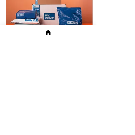
they meet you, read
about you, or walk
through your door. For
new small business
owners, branding isn’t a
step you check off. It’s a
system you live i
Oct 21, 2024
∙
5
min
Creating a Compelling
Brand Presence on
Amazon
building a strong brand
presence is akin to having
a well-dressed storefront
on a bustling main street.
However, with the digital
marketplac
95
123