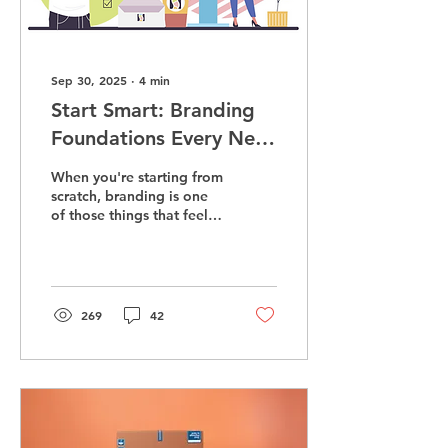
Sep 30, 2025
∙
4
min
Start Smart: Branding
Foundations Every New
Business Needs
When you're starting from
scratch, branding is one
of those things that feels
both obvious and oddly
mysterious. You know you
need a logo. You’ve
probably picked some
colors. Maybe even
269
42
bought a domain name
that almost matches your
business. But here’s the
real truth: branding isn’t
about how you look—it’s
about how you make
people feel the moment