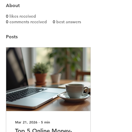
About
0
likes received
0
comments received
0
best answers
Posts
Mar 21, 2026
∙
5
min
Top 5 Online Money-