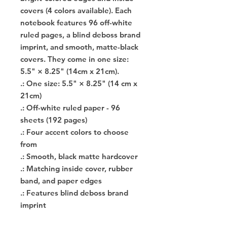
covers (4 colors available). Each
notebook features 96 off-white
ruled pages, a blind deboss brand
imprint, and smooth, matte-black
covers. They come in ​​one size:
5.5" × 8.25" (14cm x 21cm).
.: One size: 5.5" × 8.25" (14 cm x
21cm)
.: Off-white ruled paper - 96
sheets (192 pages)
.: Four accent colors to choose
from
.: Smooth, black matte hardcover
.: Matching inside cover, rubber
band, and paper edges
.: Features blind deboss brand
imprint