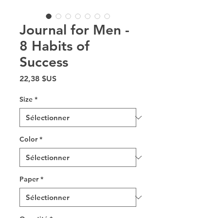
Journal for Men -
8 Habits of
Success
Prix
22,38 $US
Size
*
Color
*
Paper
*