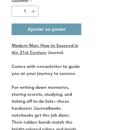
Quantité
*
Ajouter au panier
Modern Man: How to Succeed in
the 21st Century
Journal.
Comes with enewsletter to guide
you on your journey to success.
For writing down memories,
storing secrets, studying, and
ticking off to-do lists—these
hardcover Journalbooks
notebooks get the job done.
Their rubber bands match the
bright-colored edges and inside