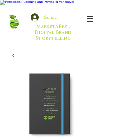
Se connecter
MarketAPeel
Digital Brand
Storytelling