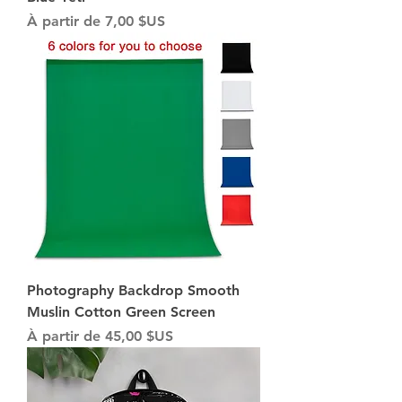
Prix promotionnel
À partir de
7,00 $US
Photography Backdrop Smooth
Muslin Cotton Green Screen
Prix promotionnel
À partir de
45,00 $US