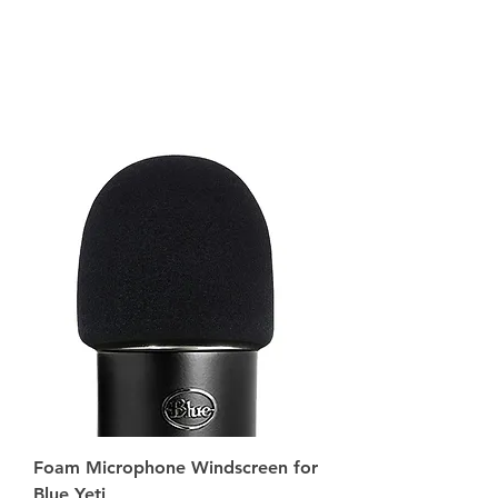
Foam Microphone Windscreen for
Blue Yeti