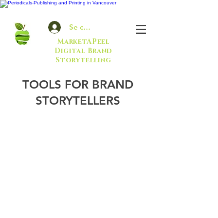
Se connecter
MarketAPeel
Digital Brand
Storytelling
TOOLS FOR BRAND
STORYTELLERS