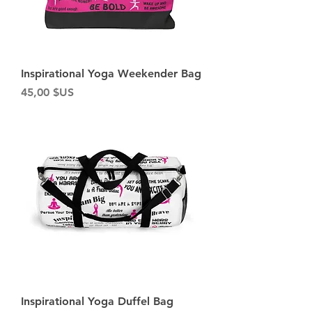
Inspirational Yoga Weekender Bag
Prix
45,00 $US
Inspirational Yoga Duffel Bag