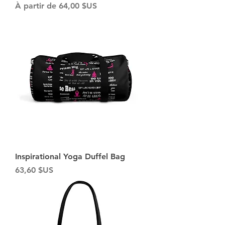
Prix promotionnel
À partir de
64,00 $US
Inspirational Yoga Duffel Bag
Prix
63,60 $US