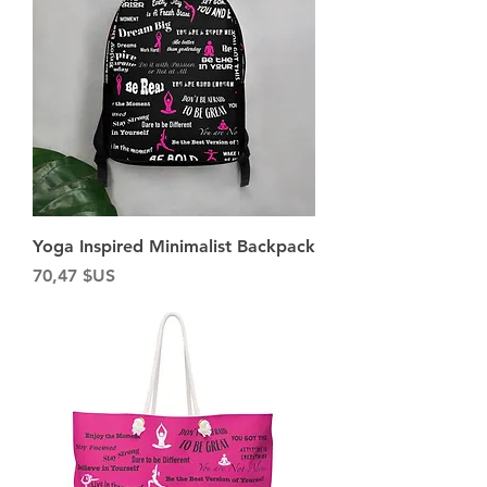
Yoga Inspired Minimalist Backpack
Prix
70,47 $US