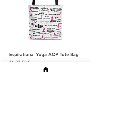
Inspirational Yoga AOP Tote Bag
Prix
24,23 $US