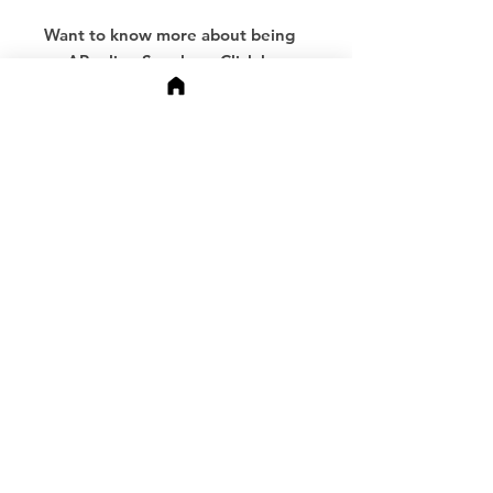
Want to know more about being
an APeeling Speaker -
Click here.