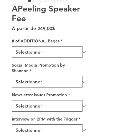
APeeling Speaker
Fee
Prix promotionnel
À partir de
249,00$
# of ADDITIONAL Pages
*
Social Media Promotion by
Shannon
*
Newsletter Issues Promotion
*
Interview on 2PM with the Trigger
*