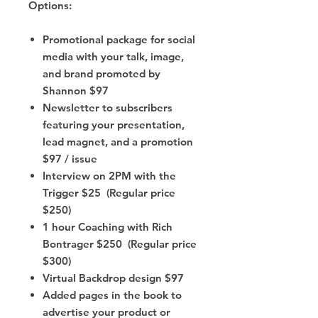
Options:
Promotional package for social
media with your talk, image,
and brand promoted by
Shannon $97
Newsletter to subscribers
featuring your presentation,
lead magnet, and a promotion
$97 / issue
Interview on 2PM with the
Trigger $25 (Regular price
$250)
1 hour Coaching with Rich
Bontrager $250 (Regular price
$300)
Virtual Backdrop design $97
Added pages in the book to
advertise your product or