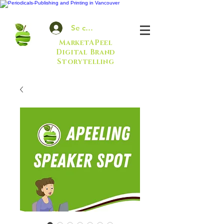
Se connecter
MarketAPeel
Digital Brand
Storytelling