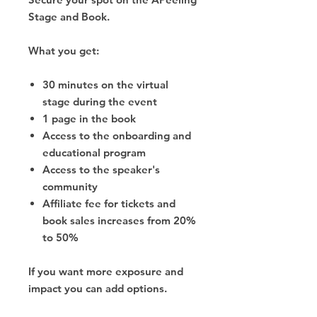
Stage and Book.
What you get:
30 minutes on the virtual
stage during the event
1 page in the book
Access to the onboarding and
educational program
Access to the speaker's
community
Affiliate fee for tickets and
book sales increases from 20%
to 50%
If you want more exposure and
impact you can add options.