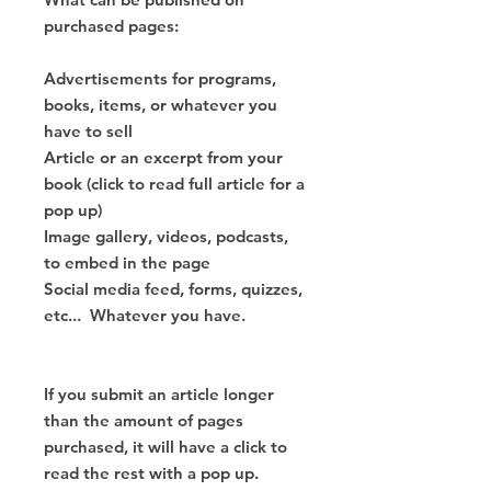
purchased pages:
Advertisements for programs,
books, items, or whatever you
have to sell
Article or an excerpt from your
book (click to read full article for a
pop up)
Image gallery, videos, podcasts,
to embed in the page
Social media feed, forms, quizzes,
etc... Whatever you have.
If you submit an article longer
than the amount of pages
purchased, it will have a click to
read the rest with a pop up.