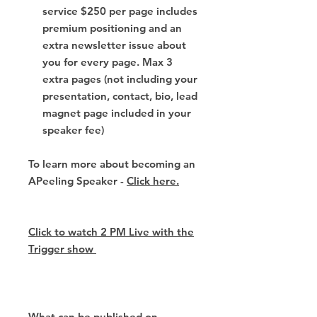
service $250 per page includes
premium positioning and an
extra newsletter issue about
you for every page. Max 3
extra pages (not including your
presentation, contact, bio, lead
magnet page included in your
speaker fee)
To learn more about becoming an
APeeling Speaker -
Click here.
Click to watch 2 PM Live with the
Trigger show
What can be published on