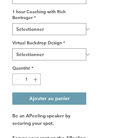
1 hour Coaching with Rich
Bontrager
*
Virtual Backdrop Design
*
Quantité
*
Ajouter au panier
Be an APeeling speaker by
securing your spot.
Secure your spot on the APeeling