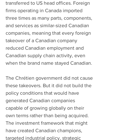
transferred to US head offices. Foreign 
firms operating in Canada imported 
three times as many parts, components, 
and services as similar-sized Canadian 
companies, meaning that every foreign 
takeover of a Canadian company 
reduced Canadian employment and 
Canadian supply chain activity, even 
when the brand name stayed Canadian.
The Chrétien government did not cause 
these takeovers. But it did not build the 
policy conditions that would have 
generated Canadian companies 
capable of growing globally on their 
own terms rather than being acquired. 
The investment framework that might 
have created Canadian champions, 
targeted industrial policy, strategic 