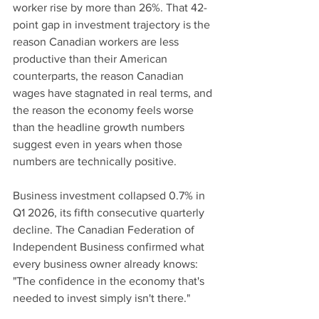
worker rise by more than 26%. That 42-
point gap in investment trajectory is the 
reason Canadian workers are less 
productive than their American 
counterparts, the reason Canadian 
wages have stagnated in real terms, and 
the reason the economy feels worse 
than the headline growth numbers 
suggest even in years when those 
numbers are technically positive.
Business investment collapsed 0.7% in 
Q1 2026, its fifth consecutive quarterly 
decline. The Canadian Federation of 
Independent Business confirmed what 
every business owner already knows: 
"The confidence in the economy that's 
needed to invest simply isn't there."