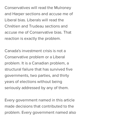
Conservatives will read the Mulroney 
and Harper sections and accuse me of 
Liberal bias. Liberals will read the 
Chrétien and Trudeau sections and 
accuse me of Conservative bias. That 
reaction is exactly the problem.
Canada's investment crisis is not a 
Conservative problem or a Liberal 
problem. It is a Canadian problem, a 
structural failure that has survived five 
governments, two parties, and thirty 
years of elections without being 
seriously addressed by any of them.
Every government named in this article 
made decisions that contributed to the 
problem. Every government named also 