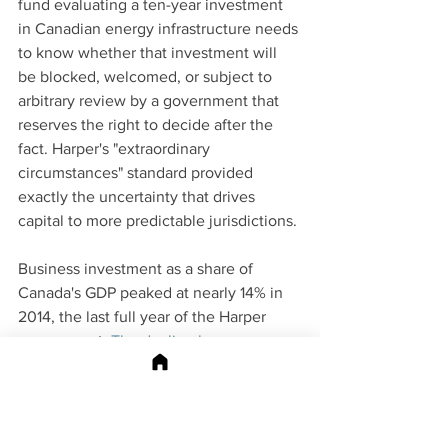
fund evaluating a ten-year investment 
in Canadian energy infrastructure needs 
to know whether that investment will 
be blocked, welcomed, or subject to 
arbitrary review by a government that 
reserves the right to decide after the 
fact. Harper's "extraordinary 
circumstances" standard provided 
exactly the uncertainty that drives 
capital to more predictable jurisdictions.
Business investment as a share of 
Canada's GDP peaked at nearly 14% in 
2014, the last full year of the Harper 
government. 
The decline began on 
Harper's watch
, not Trudeau's, and the 
conditions that triggered it were not 
primarily the oil price collapse of 2014-
2015. They were the accumulated 