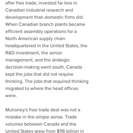
after free trade, invested far less in 
Canadian industrial research and 
development than domestic firms did. 
When Canadian branch plants became 
efficient assembly operations for a 
North American supply chain 
headquartered in the United States, the 
R&D investment, the senior 
management, and the strategic 
decision-making went south. Canada 
kept the jobs that did not require 
thinking. The jobs that required thinking 
migrated to where the head offices 
were.
Mulroney's free trade deal was not a 
mistake in the simple sense. Trade 
volumes between Canada and the 
United States grew from $116 billion in 