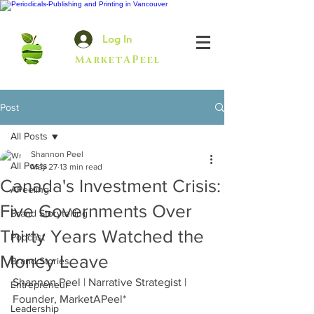
Log In
MarketAPeel
Post
All Posts
Shannon Peel
All Posts
May 27
13 min read
Canada's Investment Crisis:
APeeling
Five Governments Over
Brand Storytelling
Thirty Years Watched the
Podcast
Money Leave
Brand Stories
Shannon Peel | Narrative Strategist | 
Entrepreneur
Founder, MarketAPeel*
Leadership