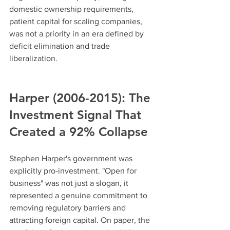
domestic ownership requirements, 
patient capital for scaling companies, 
was not a priority in an era defined by 
deficit elimination and trade 
liberalization.
Harper (2006-2015): The 
Investment Signal That 
Created a 92% Collapse
Stephen Harper's government was 
explicitly pro-investment. "Open for 
business" was not just a slogan, it 
represented a genuine commitment to 
removing regulatory barriers and 
attracting foreign capital. On paper, the 