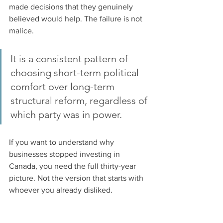
made decisions that they genuinely 
believed would help. The failure is not 
malice. 
It is a consistent pattern of 
choosing short-term political 
comfort over long-term 
structural reform, regardless of 
which party was in power.
If you want to understand why 
businesses stopped investing in 
Canada, you need the full thirty-year 
picture. Not the version that starts with 
whoever you already disliked.