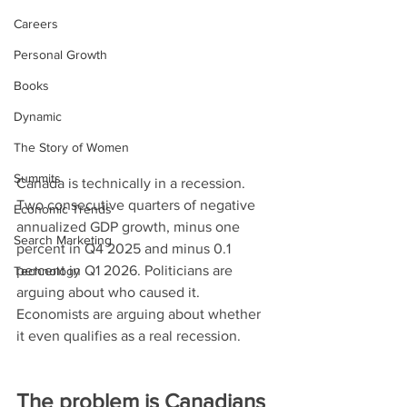
Careers
Personal Growth
Books
Dynamic
The Story of Women
Summits
Canada is technically in a recession. 
Two consecutive quarters of negative 
Economic Trends
annualized GDP growth, minus one 
Search Marketing
percent in Q4 2025 and minus 0.1 
percent in Q1 2026. Politicians are 
Technology
arguing about who caused it. 
Economists are arguing about whether 
it even qualifies as a real recession.
The problem is Canadians 