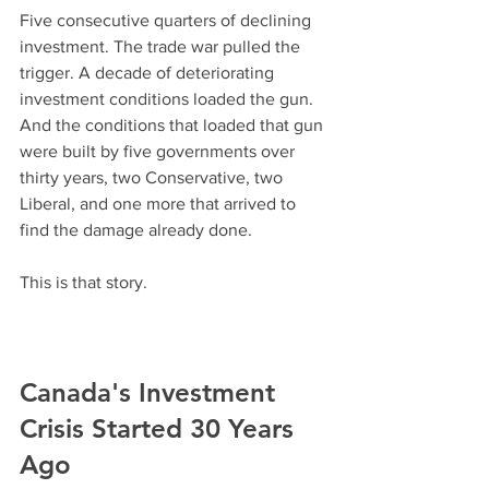
Five consecutive quarters of declining 
investment. The trade war pulled the 
trigger. A decade of deteriorating 
investment conditions loaded the gun. 
And the conditions that loaded that gun 
were built by five governments over 
thirty years, two Conservative, two 
Liberal, and one more that arrived to 
find the damage already done.
This is that story.
Canada's Investment 
Crisis Started 30 Years 
Ago 