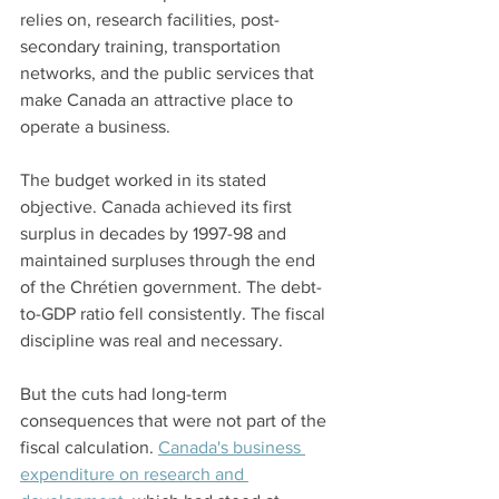
relies on, research facilities, post-
secondary training, transportation 
networks, and the public services that 
make Canada an attractive place to 
operate a business.
The budget worked in its stated 
objective. Canada achieved its first 
surplus in decades by 1997-98 and 
maintained surpluses through the end 
of the Chrétien government. The debt-
to-GDP ratio fell consistently. The fiscal 
discipline was real and necessary.
But the cuts had long-term 
consequences that were not part of the 
fiscal calculation. 
Canada's business 
expenditure on research and 