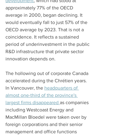
development
, which had stood at 
approximately 77% of the OECD 
average in 2000, began declining. It 
would eventually fall to just 57% of the 
OECD average by 2023. That is not a 
coincidence. It reflects a sustained 
period of underinvestment in the public 
R&D infrastructure that private sector 
innovation depends on.
The hollowing out of corporate Canada 
accelerated during the Chrétien years. 
In Vancouver, the 
headquarters of 
almost one-third of the province's 
largest firms disappeared 
as companies 
including Westcoast Energy and 
MacMillan Bloedel were taken over by 
foreign corporations and their senior 
management and office functions 