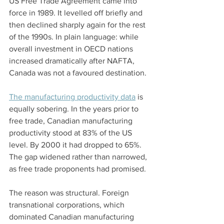
US Free Trade Agreement came into 
force in 1989. It levelled off briefly and 
then declined sharply again for the rest 
of the 1990s. In plain language: while 
overall investment in OECD nations 
increased dramatically after NAFTA, 
Canada was not a favoured destination.
The manufacturing productivity data
 is 
equally sobering. In the years prior to 
free trade, Canadian manufacturing 
productivity stood at 83% of the US 
level. By 2000 it had dropped to 65%. 
The gap widened rather than narrowed, 
as free trade proponents had promised.
The reason was structural. Foreign 
transnational corporations, which 
dominated Canadian manufacturing 