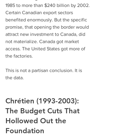
1985 to more than $240 billion by 2002. 
Certain Canadian export sectors 
benefited enormously. But the specific 
promise, that opening the border would 
attract new investment to Canada, did 
not materialize. Canada got market 
access. The United States got more of 
the factories.
This is not a partisan conclusion. It is 
the data.
Chrétien (1993-2003): 
The Budget Cuts That 
Hollowed Out the 
Foundation