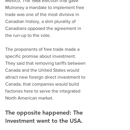
Mexico. The 1988 election that gave 
Mulroney a mandate to implement free 
trade was one of the most divisive in 
Canadian history, a slim plurality of 
Canadians opposed the agreement in 
the run-up to the vote.
The proponents of free trade made a 
specific promise about investment. 
They said that removing tariffs between 
Canada and the United States would 
attract new foreign direct investment to 
Canada, that companies would build 
factories here to serve the integrated 
North American market.
The opposite happened: The 
Investment went to the USA.