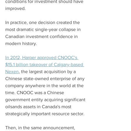
conditions for investment should have 
improved.
In practice, one decision created the 
most dramatic single-year collapse in 
Canadian investment confidence in 
modern history.
In 2012, Harper approved CNOOC's 
$15.1 billion takeover of Calgary-based 
Nexen
, the largest acquisition by a 
Chinese state-owned enterprise of any 
company anywhere in the world at the 
time. CNOOC was a Chinese 
government entity acquiring significant 
oilsands assets in Canada's most 
strategically important resource sector.
Then, in the same announcement, 