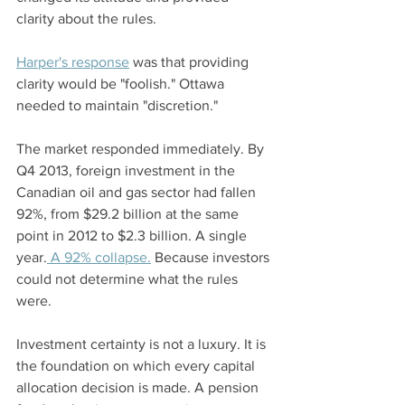
clarity about the rules.
Harper's response
 was that providing 
clarity would be "foolish." Ottawa 
needed to maintain "discretion."
The market responded immediately. By 
Q4 2013, foreign investment in the 
Canadian oil and gas sector had fallen 
92%, from $29.2 billion at the same 
point in 2012 to $2.3 billion. A single 
year.
 A 92% collapse.
 Because investors 
could not determine what the rules 
were.
Investment certainty is not a luxury. It is 
the foundation on which every capital 
allocation decision is made. A pension 