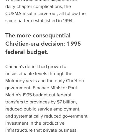
dairy chapter complications, the 
CUSMA insulin carve-out, all follow the 
same pattern established in 1994.
The more consequential 
Chrétien-era decision: 1995 
federal budget.
Canada's deficit had grown to 
unsustainable levels through the 
Mulroney years and the early Chrétien 
government. Finance Minister Paul 
Martin's 1995 budget cut federal 
transfers to provinces by $7 billion, 
reduced public service employment, 
and systematically reduced government 
investment in the productive 
infrastructure that private business 