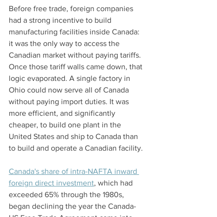
Before free trade, foreign companies 
had a strong incentive to build 
manufacturing facilities inside Canada: 
it was the only way to access the 
Canadian market without paying tariffs. 
Once those tariff walls came down, that 
logic evaporated. A single factory in 
Ohio could now serve all of Canada 
without paying import duties. It was 
more efficient, and significantly 
cheaper, to build one plant in the 
United States and ship to Canada than 
to build and operate a Canadian facility.
Canada's share of intra-NAFTA inward 
foreign direct investment
, which had 
exceeded 65% through the 1980s, 
began declining the year the Canada-