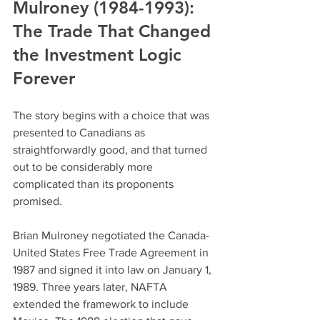
Mulroney (1984-1993): 
The Trade That Changed 
the Investment Logic 
Forever
The story begins with a choice that was 
presented to Canadians as 
straightforwardly good, and that turned 
out to be considerably more 
complicated than its proponents 
promised.
Brian Mulroney negotiated the Canada-
United States Free Trade Agreement in 
1987 and signed it into law on January 1, 
1989. Three years later, NAFTA 
extended the framework to include 