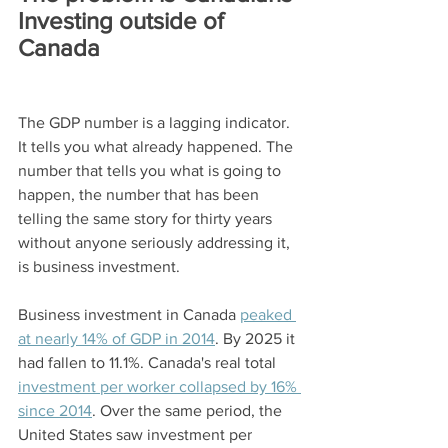
Investing outside of 
Canada
The GDP number is a lagging indicator. 
It tells you what already happened. The 
number that tells you what is going to 
happen, the number that has been 
telling the same story for thirty years 
without anyone seriously addressing it, 
is business investment.
Business investment in Canada 
peaked 
at nearly 14% of GDP in 2014
. By 2025 it 
had fallen to 11.1%. Canada's real total 
investment per worker collapsed by 16% 
since 2014
. Over the same period, the 
United States saw investment per 