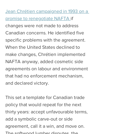
Jean Chrétien campaigned in 1993 on a 
promise to renegotiate NAFTA 
if 
changes were not made to address 
Canadian concerns. He identified five 
specific problems with the agreement. 
When the United States declined to 
make changes, Chrétien implemented 
NAFTA anyway, added cosmetic side 
agreements on labour and environment 
that had no enforcement mechanism, 
and declared victory.
This set a template for Canadian trade 
policy that would repeat for the next 
thirty years: accept unfavourable terms, 
add a symbolic carve-out or side 
agreement, call it a win, and move on. 
The softwood lumber disputes, the 