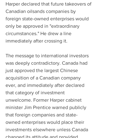
Harper declared that future takeovers of 
Canadian oilsands companies by 
foreign state-owned enterprises would 
only be approved in "extraordinary 
circumstances." He drew a line 
immediately after crossing it.
The message to international investors 
was deeply contradictory. Canada had 
just approved the largest Chinese 
acquisition of a Canadian company 
ever, and immediately after declared 
that category of investment 
unwelcome. Former Harper cabinet 
minister Jim Prentice warned publicly 
that foreign companies and state-
owned enterprises would place their 
investments elsewhere unless Canada 
changed its attitude and provided 