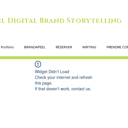
l Digital Brand Storytelling
Portfolio
BRANDAPEEL
RÉSERVER
WRITING
PRENDRE CO
Widget Didn’t Load
Check your internet and refresh
this page.
If that doesn’t work, contact us.