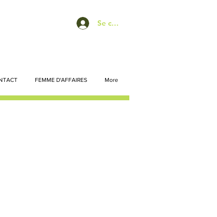
Se connecter
NTACT
FEMME D'AFFAIRES
More