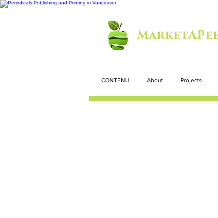
MarketAPee
CONTENU
About
Projects