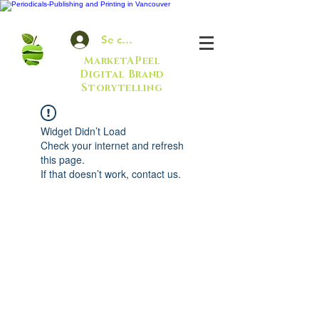
Se connecter
MarketAPeel
Digital Brand
Storytelling
Widget Didn’t Load
Check your internet and refresh
this page.
If that doesn’t work, contact us.