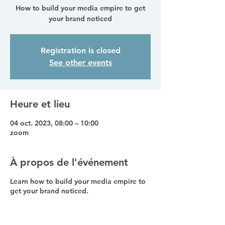
How to build your media empire to get
your brand noticed
Registration is closed
See other events
Heure et lieu
04 oct. 2023, 08:00 – 10:00
zoom
À propos de l'événement
Learn how to build your media empire to
get your brand noticed.