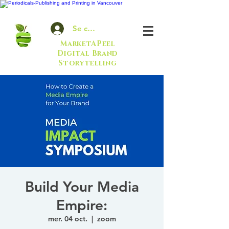
Se connecter
MarketAPeel
Digital Brand
Storytelling
Build Your Media
Empire:
mer. 04 oct.
  |  
zoom