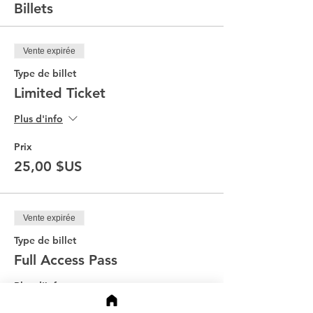
Billets
Vente expirée
Type de billet
Limited Ticket
Plus d'info
Prix
25,00 $US
Vente expirée
Type de billet
Full Access Pass
Plus d'info